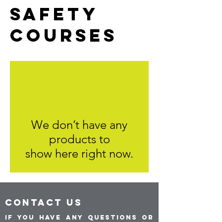
SAFETY
COURSES
We don’t have any
products to
show here right now.
CONTACT US
If you have any questions or