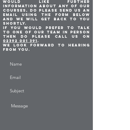
would like further
information about any of our
courses, do please send us an
email using the form below
and we will get back to you
shortly.
If you would prefer to talk
to one of our team in person
then do please call us on
02392 001 391
.
We look forward to hearing
from you.