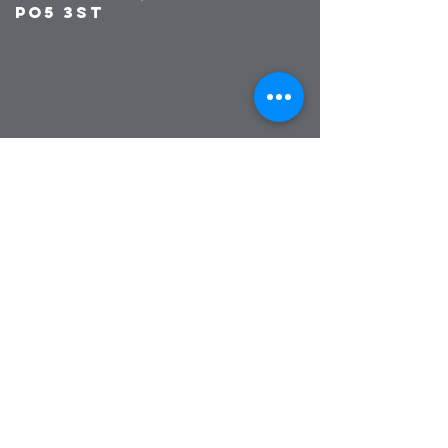
PO5 3ST
© 2023 by Broadside Training