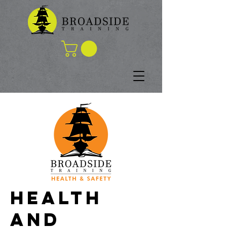
HEALTH
AND