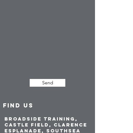
Send
FIND US
Broadside Training,
Castle Field, Clarence
Esplanade, Southsea