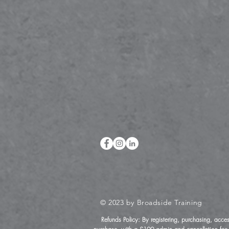
© 2023 by Broadside Training
Refunds Policy: By registering, purchasing, acce