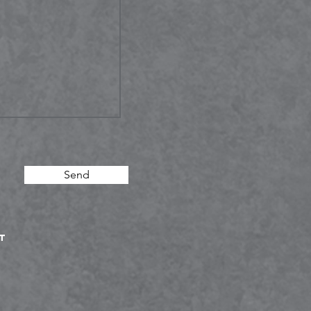
Send
T