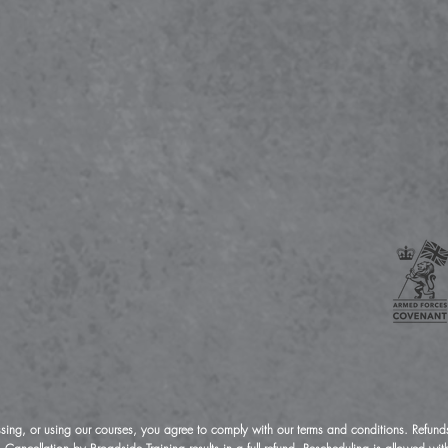
ssing, or using our courses, you agree to comply with our terms and conditions. Refunds