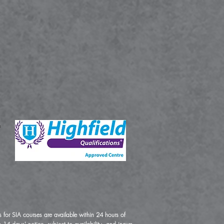
 for SIA courses are available within 24 hours of