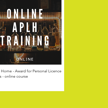
t Home - Award for Personal Licence
 - online course