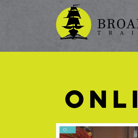
ONL
Online