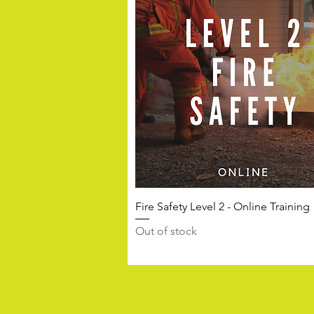
Fire Safety Level 2 - Online Training
Out of stock