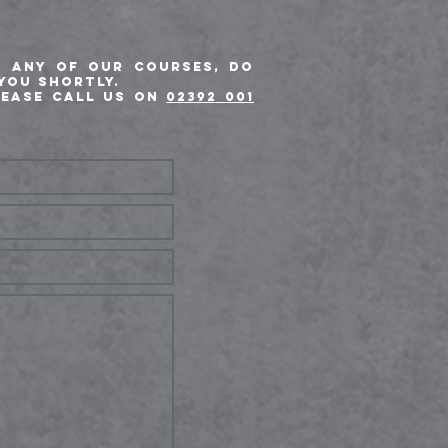
t any of our courses, do
you shortly.
lease call us on
02392 001