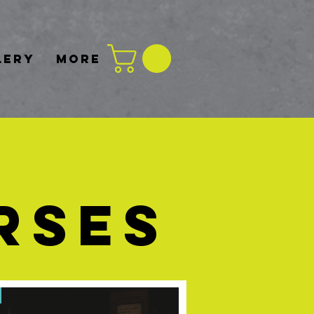
LERY
More
RSES