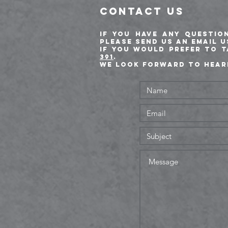
CONTACT US
If you have any questio
please send us an email 
If you would prefer to 
391
.
We look forward to hear