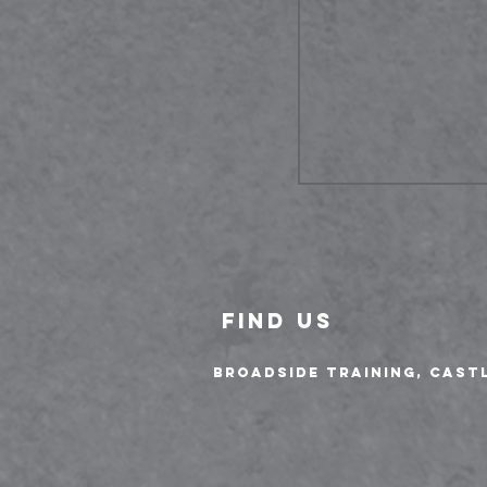
FIND US
Broadside Training, Cast