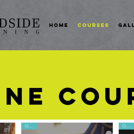
HOME
COURSES
GAL
INE COU
Online
Online