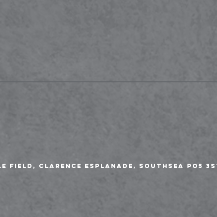
le Field, Clarence Esplanade, Southsea PO5 3S