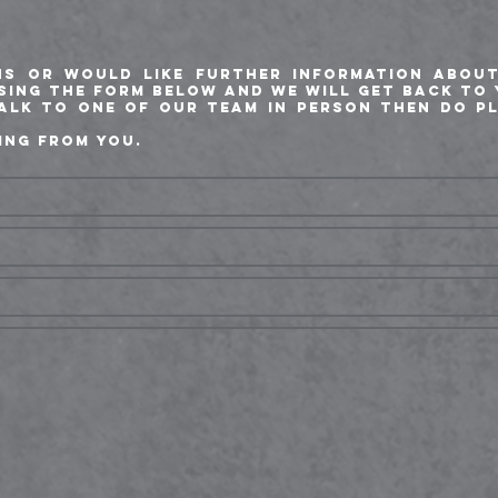
ns or would like further information abou
using the form below and we will get back to 
talk to one of our team in person then do p
ing from you.