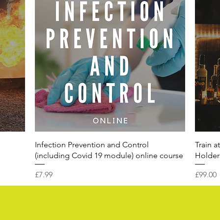
Infection Prevention and Control
Train a
(including Covid 19 module) online course
Holders
Price
Price
£7.99
£99.00