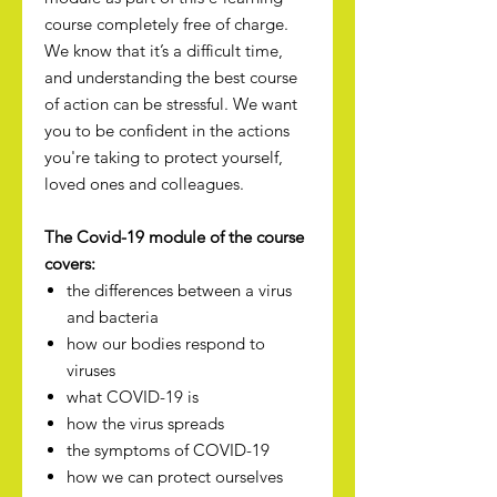
course completely free of charge.
We know that it’s a difficult time,
and understanding the best course
of action can be stressful. We want
you to be confident in the actions
you're taking to protect yourself,
loved ones and colleagues.
The Covid-19 module of the course
covers:
the differences between a virus
and bacteria
how our bodies respond to
viruses
what COVID-19 is
how the virus spreads
the symptoms of COVID-19
how we can protect ourselves