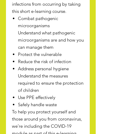
infections from occurring by taking
this short e-learning course.
Combat pathogenic
microorganisms
Understand what pathogenic
microorganisms are and how you
can manage them
Protect the vulnerable
Reduce the risk of infection
Address personal hygiene
Understand the measures
required to ensure the protection
of children
Use PPE effectively
Safely handle waste
To help you protect yourself and
those around you from coronavirus,
we’re including the COVID-19
module as part of this e-learning