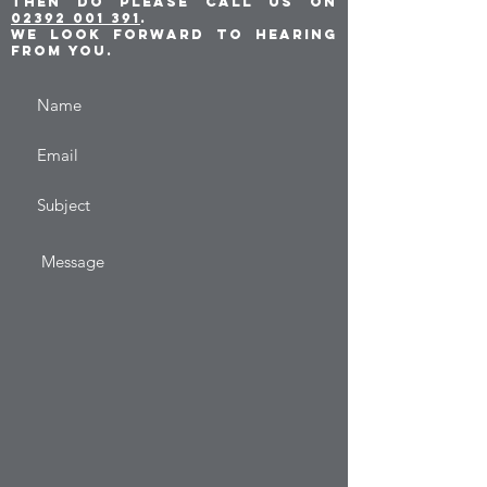
then do please call us on
02392 001 391
.
We look forward to hearing
from you.