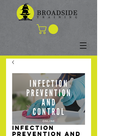
Infection
Prevention and