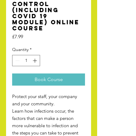
Control
(including
Covid 19
module) online
course
Price
£7.99
Quantity
*
Book Course
Protect your staff, your company
and your community.
Learn how infections occur, the
factors that can make a person
more vulnerable to infection and
the steps you can take to prevent