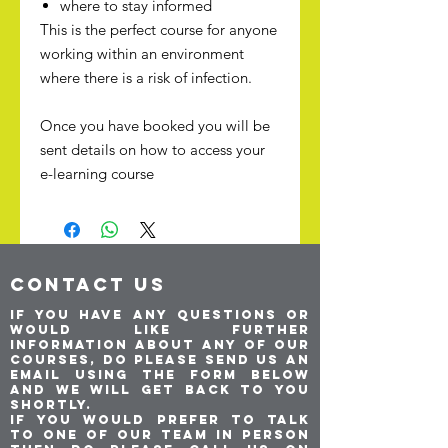
where to stay informed
This is the perfect course for anyone
working within an environment
where there is a risk of infection.
Once you have booked you will be
sent details on how to access your
e-learning course
CONTACT US
If you have any questions or
would like further
information about any of our
courses, do please send us an
email using the form below
and we will get back to you
shortly.
If you would prefer to talk
to one of our team in person