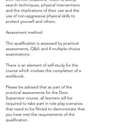
search techniques, physical interventions
and the implications of their use and the
use of non-aggressive physical skills to
protect yourself and others.
Assessment method
This qualification is assessed by practical
assessments, Q&A and 4 multiple-choice
examinations.
There is an element of self-study for the
course which involves the completion of a
workbook.
Please be advised that as part of the
practical assessments for the Door
Supervisor course, all learners will be
required to take part in role play scenarios
that need to be filmed to demonstrate that
you have met the requirements of the
qualification.