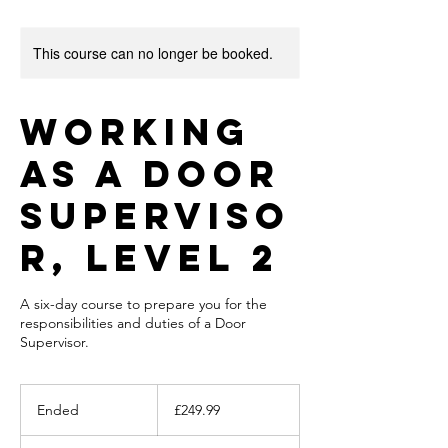
This course can no longer be booked.
Working
as a Door
Superviso
r, Level 2
A six-day course to prepare you for the
responsibilities and duties of a Door
Supervisor.
249.99
British
Ended
E
£249.99
pounds
n
d