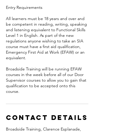
Entry Requirements
All learners must be 18 years and over and
be competent in reading, writing, speaking
and listening equivalent to Functional Skills
Level 1 in English. As part of the new
regulations anyone wishing to take an SIA
course must have a first aid qualification,
Emergency First Aid at Work (EFAW) or an
equivalent.
Broadside Training will be running EFAW
courses in the week before all of our Door
Supervisor courses to allow you to gain that
qualification to be accepted onto this
Contact Details
Broadside Training, Clarence Esplanade,