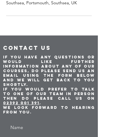
Southsea, Portsmouth, Southsea, UK
CONTACT US
If you have any questions or
would like further
information about any of our
courses, do please send us an
email using the form below
and we will get back to you
shortly.
If you would prefer to talk
to one of our team in person
then do please call us on
02392 001 391
.
We look forward to hearing
from you.