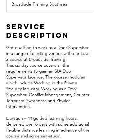
Broadside Training Southsea
e
d
Service
Description
Get qualified to work as a Door Supervisor
in a range of exciting venues with our Level
2 course at Broadside Training.
This six day course covers all the
requirements to gain an SIA Door
Supervisor Licence. The course modules
which include Working in the Private
Security Industry, Working as a Door
Supervisor, Conflict Management, Counter
Terrorism Awareness and Physical
Intervention.
Duration – 44 guided learning hours,
delivered over 6 days with some additional
flexible distance learning in advance of the
course and some self-study.