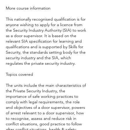
More course information
This nationally recognised qualification is for
anyone wishing to apply for a licence from
the Security Industry Authority (SIA) to work
as a door supervisor. It is based on the
relevant SIA specification for learning and
qualifications and is supported by Skills for
Security, the standards setting body for the
security industry and the SIA, which
regulates the private security industry.
Topics covered
The units include the main characteristics of
the Private Security Industry, the
importance of safe working practices to
comply with legal requirements, the role
and objectives of a door supervisor, powers
of arrest relevant to a door supervisor, how
to recognise, assess and reduce risk in
conflict situations, good practice to follow
after conflict situations, health & safety,