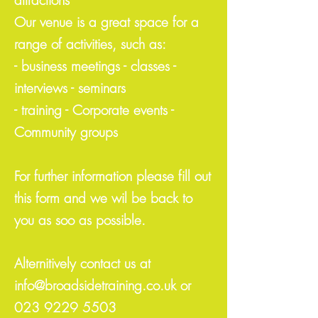
Our venue is a great space for a
range of activities, such as:
- business meetings - classes -
interviews - seminars
- training - Corporate events -
Community groups
For further information please fill out
this form and we wil be back to
you as soo as possible.
Alternitively contact us at
info@broadsidetraining.co.uk
or
023 9229 5503