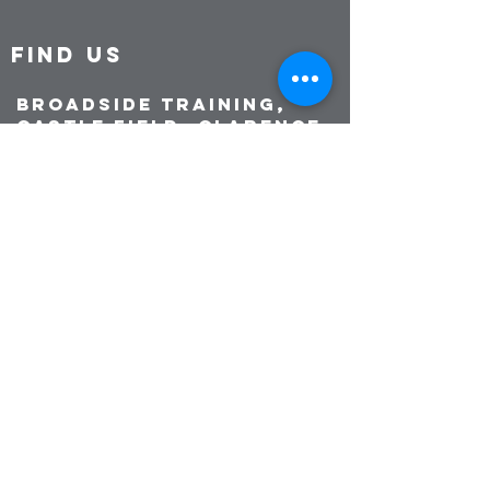
FIND US
Broadside Training,
Castle Field, Clarence
Esplanade, Southsea
PO5 3ST