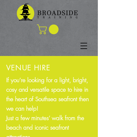
VENUE HIRE
If you’re looking for a light, bright,
cosy and versatile space to hire in
the heart of Southsea seafront then
we can help!
Just a few minutes’ walk from the
beach and iconic seafront
attractions