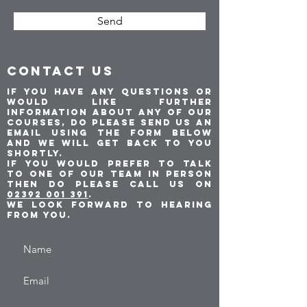
Send
CONTACT US
If you have any questions or
would like further
information about any of our
courses, do please send us an
email using the form below
and we will get back to you
shortly.
If you would prefer to talk
to one of our team in person
then do please call us on
02392 001 391
.
We look forward to hearing
from you.